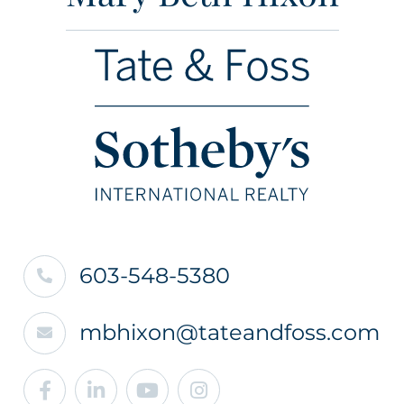
603-548-5380
mbhixon@tateandfoss.com
Facebook
Linkedin
Youtube
Instagram