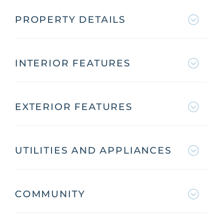
PROPERTY DETAILS
INTERIOR FEATURES
EXTERIOR FEATURES
UTILITIES AND APPLIANCES
COMMUNITY