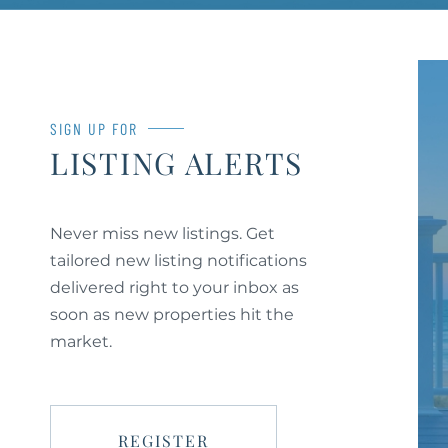
SIGN UP FOR
LISTING ALERTS
Never miss new listings. Get
tailored new listing notifications
delivered right to your inbox as
soon as new properties hit the
market.
REGISTER