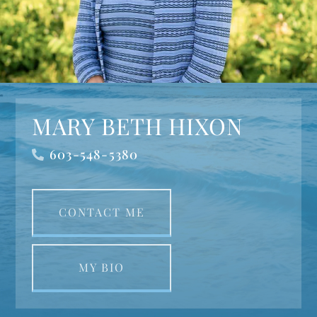
MARY BETH HIXON
603-548-5380
CONTACT ME
MY BIO