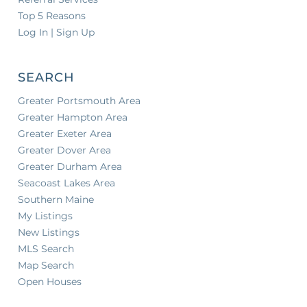
Top 5 Reasons
Log In | Sign Up
SEARCH
Greater Portsmouth Area
Greater Hampton Area
Greater Exeter Area
Greater Dover Area
Greater Durham Area
Seacoast Lakes Area
Southern Maine
My Listings
New Listings
MLS Search
Map Search
Open Houses