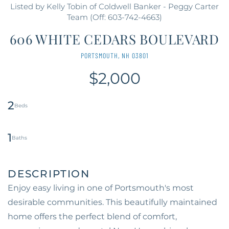
Listed by Kelly Tobin of Coldwell Banker - Peggy Carter
Team (Off: 603-742-4663)
606 WHITE CEDARS BOULEVARD
PORTSMOUTH,
NH
03801
$2,000
2
1
Enjoy easy living in one of Portsmouth's most
desirable communities. This beautifully maintained
home offers the perfect blend of comfort,