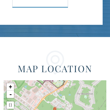
MAP LOCATION
+
-