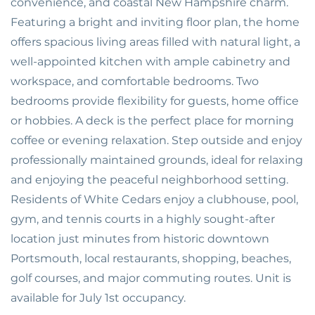
convenience, and coastal New Hampshire charm.
Featuring a bright and inviting floor plan, the home
offers spacious living areas filled with natural light, a
well-appointed kitchen with ample cabinetry and
workspace, and comfortable bedrooms. Two
bedrooms provide flexibility for guests, home office
or hobbies. A deck is the perfect place for morning
coffee or evening relaxation. Step outside and enjoy
professionally maintained grounds, ideal for relaxing
and enjoying the peaceful neighborhood setting.
Residents of White Cedars enjoy a clubhouse, pool,
gym, and tennis courts in a highly sought-after
location just minutes from historic downtown
Portsmouth, local restaurants, shopping, beaches,
golf courses, and major commuting routes. Unit is
available for July 1st occupancy.