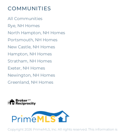
COMMUNITIES
All Communities
Rye, NH Homes
North Hampton, NH Homes
Portsmouth, NH Homes
New Castle, NH Homes
Hampton, NH Homes
Stratham, NH Homes
Exeter, NH Homes
Newington, NH Homes
Greenland, NH Homes
Copyright 2026 PrimeMLS, Inc. All rights reserved. This information is