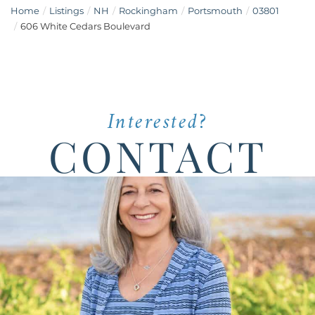
Home
Listings
NH
Rockingham
Portsmouth
03801
606 White Cedars Boulevard
Interested?
CONTACT