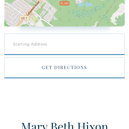
$2,000
Driving
Directions
GET DIRECTIONS
Mary Beth Hixon