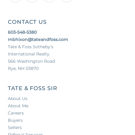
CONTACT US
603-548-5380
mbhixon@tateandfoss.com
Tate & Foss Sotheby's
International Realty
566 Washington Road
Rye, NH 03870
TATE & FOSS SIR
About Us
About Me
Careers
Buyers
Sellers
Referral Services