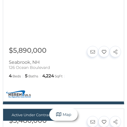
$5,890,000
Seabrook
,
NH
126 Ocean Boulevard
4
5
4,224
Beds
Baths
SqFt
Map
Active Under Contract
$5,480,000