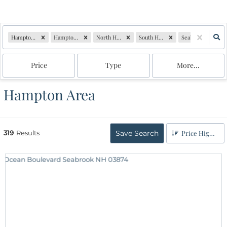
Hampton Falls, NH
Hampton, NH
North Hampton, NH
South Hampton, NH
Seabrook, NH
Price
Type
More...
Hampton Area
319
Results
Save Search
Price High to Low