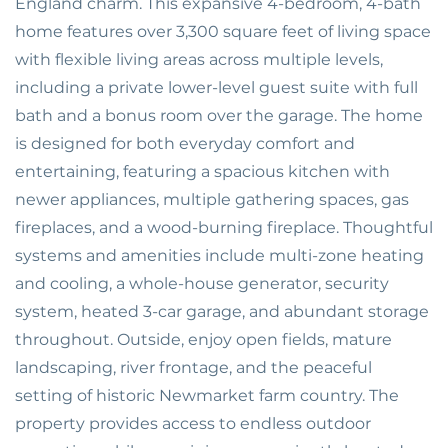
England charm. This expansive 4-bedroom, 4-bath
home features over 3,300 square feet of living space
with flexible living areas across multiple levels,
including a private lower-level guest suite with full
bath and a bonus room over the garage. The home
is designed for both everyday comfort and
entertaining, featuring a spacious kitchen with
newer appliances, multiple gathering spaces, gas
fireplaces, and a wood-burning fireplace. Thoughtful
systems and amenities include multi-zone heating
and cooling, a whole-house generator, security
system, heated 3-car garage, and abundant storage
throughout. Outside, enjoy open fields, mature
landscaping, river frontage, and the peaceful
setting of historic Newmarket farm country. The
property provides access to endless outdoor