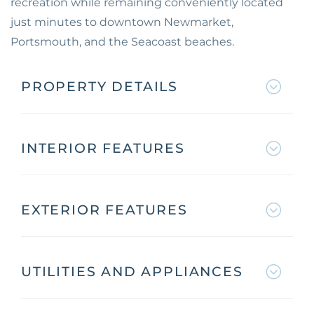
recreation while remaining conveniently located
just minutes to downtown Newmarket,
Portsmouth, and the Seacoast beaches.
PROPERTY DETAILS
INTERIOR FEATURES
EXTERIOR FEATURES
UTILITIES AND APPLIANCES