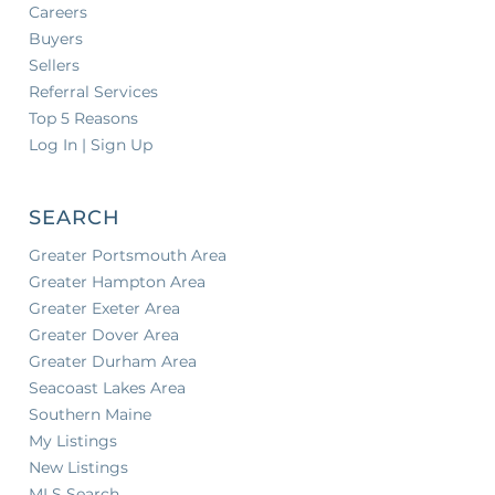
Careers
Buyers
Sellers
Referral Services
Top 5 Reasons
Log In | Sign Up
SEARCH
Greater Portsmouth Area
Greater Hampton Area
Greater Exeter Area
Greater Dover Area
Greater Durham Area
Seacoast Lakes Area
Southern Maine
My Listings
New Listings
MLS Search