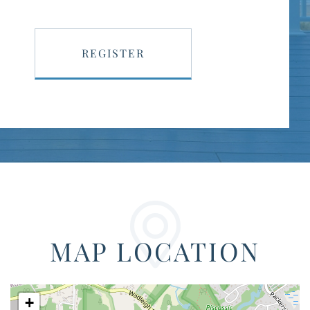
REGISTER
MAP LOCATION
+