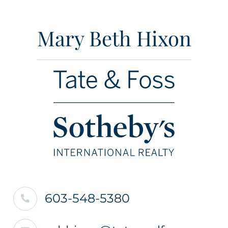
Mary Beth Hixon
603-548-5380