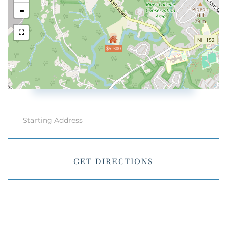
-
$5,300
Driving
Directions
GET DIRECTIONS