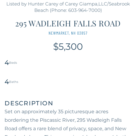
Listed by Hunter Carey of Carey Giampa,LLC/Seabrook
Beach (Phone: 603-964-7000)
295 WADLEIGH FALLS ROAD
NEWMARKET,
NH
03857
$5,300
4
4
Set on approximately 35 picturesque acres
bordering the Piscassic River, 295 Wadleigh Falls
Road offers a rare blend of privacy, space, and New