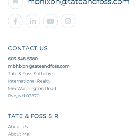
mbhixon@tateandfoss.com
Facebook
Linkedin
Youtube
Instagram
CONTACT US
603-548-5380
mbhixon@tateandfoss.com
Tate & Foss Sotheby's
International Realty
566 Washington Road
Rye, NH 03870
TATE & FOSS SIR
About Us
About Me