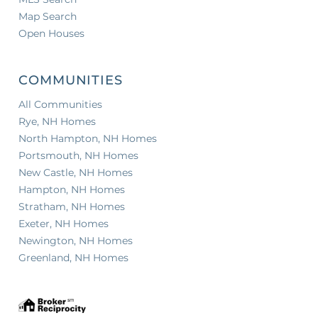
Map Search
Open Houses
COMMUNITIES
All Communities
Rye, NH Homes
North Hampton, NH Homes
Portsmouth, NH Homes
New Castle, NH Homes
Hampton, NH Homes
Stratham, NH Homes
Exeter, NH Homes
Newington, NH Homes
Greenland, NH Homes