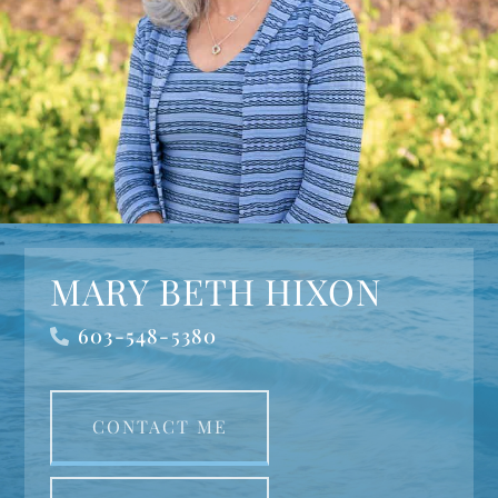
MARY BETH HIXON
603-548-5380
CONTACT ME