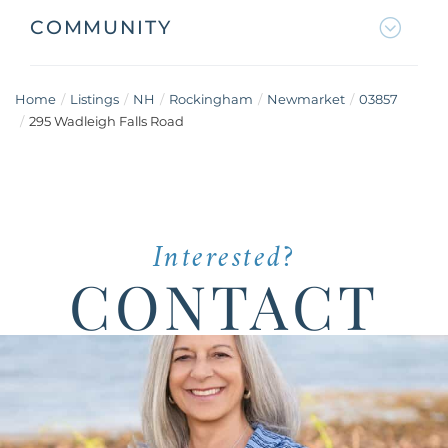
COMMUNITY
Home
Listings
NH
Rockingham
Newmarket
03857
295 Wadleigh Falls Road
Interested?
CONTACT