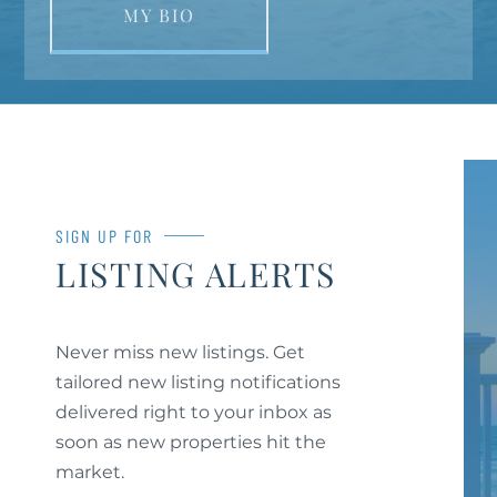
MY BIO
SIGN UP FOR
LISTING ALERTS
Never miss new listings. Get
tailored new listing notifications
delivered right to your inbox as
soon as new properties hit the
market.