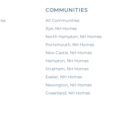
COMMUNITIES
rea
All Communities
a
Rye, NH Homes
North Hampton, NH Homes
Portsmouth, NH Homes
New Castle, NH Homes
Hampton, NH Homes
Stratham, NH Homes
Exeter, NH Homes
Newington, NH Homes
Greenland, NH Homes