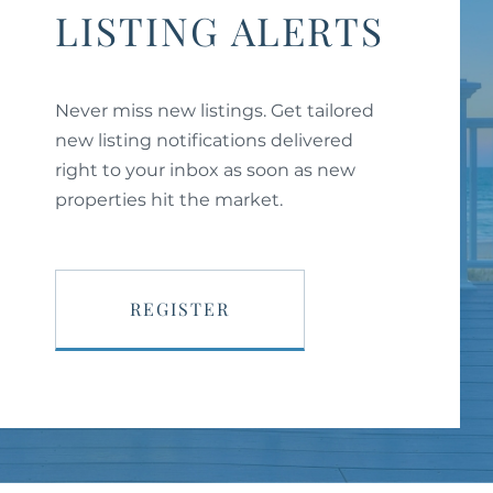
LISTING ALERTS
Never miss new listings. Get tailored
new listing notifications delivered
right to your inbox as soon as new
properties hit the market.
REGISTER