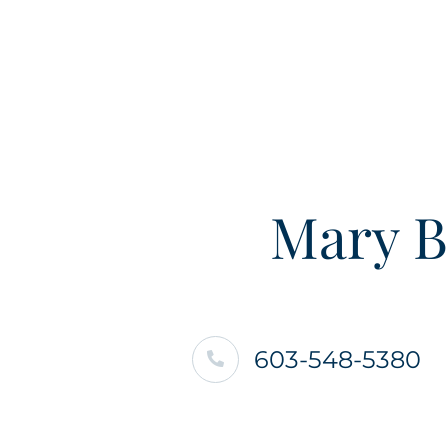
Mary B
603-548-5380