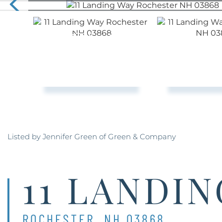
Listed by Jennifer Green of Green & Company
11 LANDI
ROCHESTER,
NH
03868