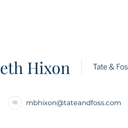
eth Hixon
mbhixon@tateandfoss.com