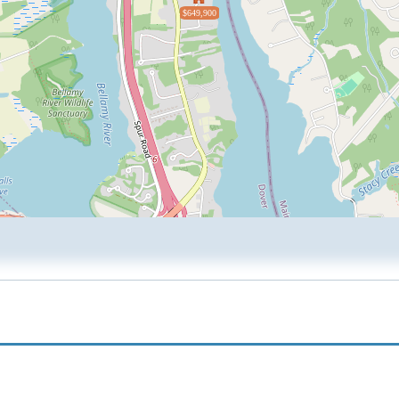
$649,900