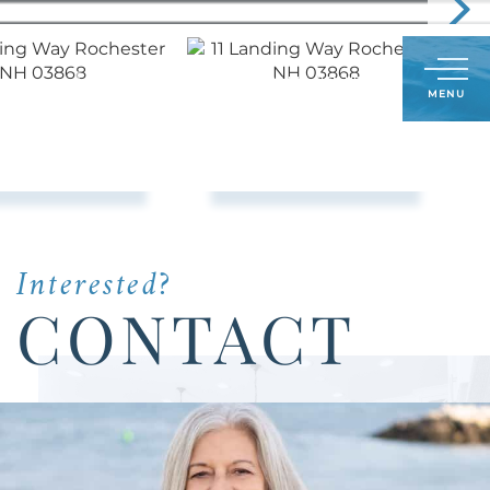
Call
603-548-5380
LOG IN
SIGN UP
Menu
Us
Today:
Interested?
CONTACT