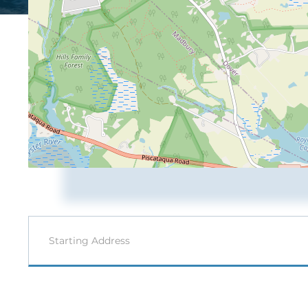
Driving
Directions