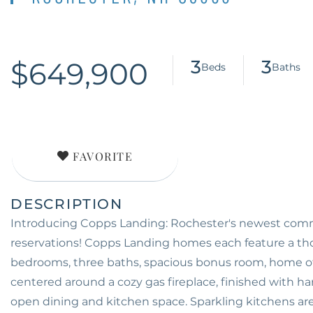
$649,900
3
3
FAVORITE
Introducing Copps Landing: Rochester's newest commu
reservations! Copps Landing homes each feature a tho
bedrooms, three baths, spacious bonus room, home offi
centered around a cozy gas fireplace, finished with har
open dining and kitchen space. Sparkling kitchens ar