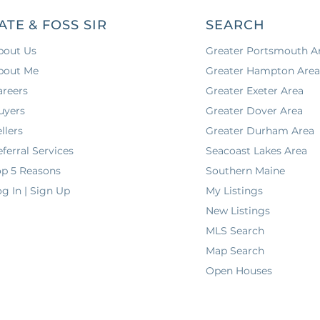
ATE & FOSS SIR
SEARCH
bout Us
Greater Portsmouth A
bout Me
Greater Hampton Are
areers
Greater Exeter Area
uyers
Greater Dover Area
llers
Greater Durham Area
ferral Services
Seacoast Lakes Area
op 5 Reasons
Southern Maine
g In | Sign Up
My Listings
New Listings
MLS Search
Map Search
Open Houses