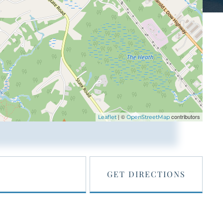
| ©
contributors
Leaflet
OpenStreetMap
GET DIRECTIONS