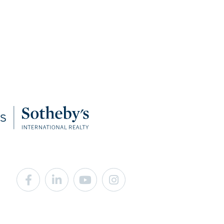
Facebook
Linkedin
Youtube
Instagram