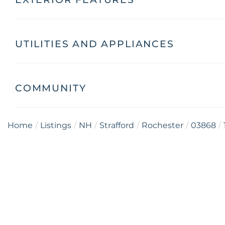
UTILITIES AND APPLIANCES
COMMUNITY
Home
Listings
NH
Strafford
Rochester
03868