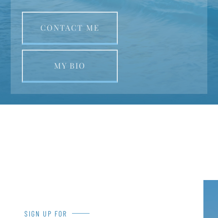
CONTACT ME
MY BIO
SIGN UP FOR