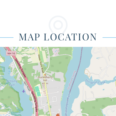
MAP LOCATION