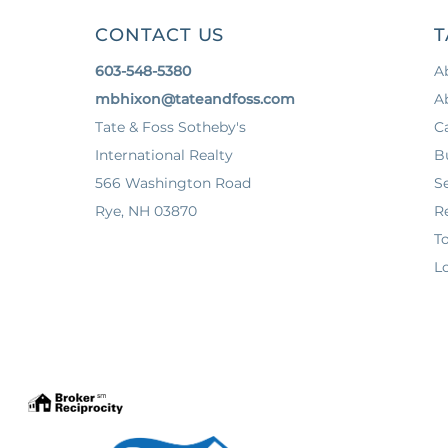
CONTACT US
T
603-548-5380
A
mbhixon@tateandfoss.com
A
Tate & Foss Sotheby's
C
International Realty
B
566 Washington Road
Se
Rye, NH 03870
Re
T
Lo