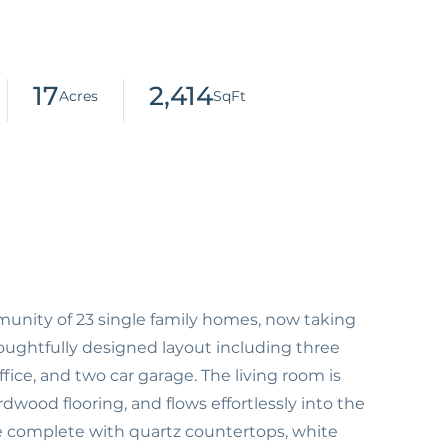
17
2,414
nity of 23 single family homes, now taking
ughtfully designed layout including three
ce, and two car garage. The living room is
dwood flooring, and flows effortlessly into the
e complete with quartz countertops, white