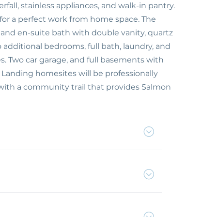
fall, stainless appliances, and walk-in pantry.
s for a perfect work from home space. The
 and en-suite bath with double vanity, quartz
 additional bedrooms, full bath, laundry, and
es. Two car garage, and full basements with
 Landing homesites will be professionally
ith a community trail that provides Salmon