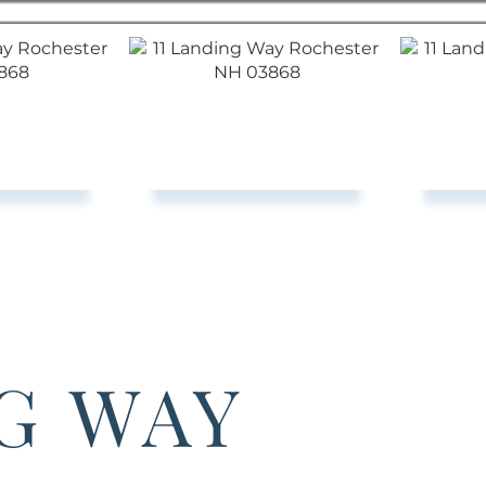
NG WAY