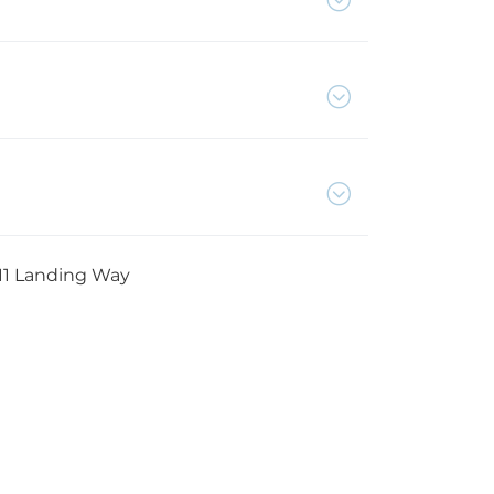
11 Landing Way