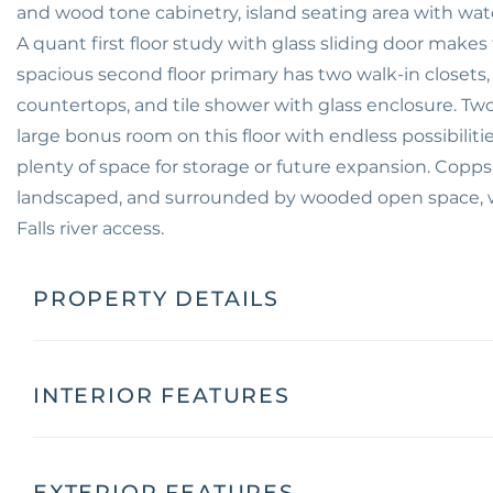
and wood tone cabinetry, island seating area with water
A quant first floor study with glass sliding door make
spacious second floor primary has two walk-in closets,
countertops, and tile shower with glass enclosure. Two
large bonus room on this floor with endless possibiliti
plenty of space for storage or future expansion. Copps
landscaped, and surrounded by wooded open space, w
Falls river access.
PROPERTY DETAILS
INTERIOR FEATURES
EXTERIOR FEATURES