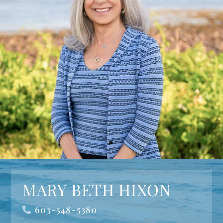
MARY BETH HIXON
603-548-5380