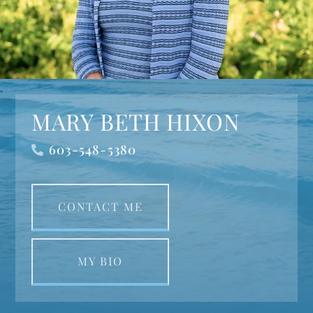
MARY BETH HIXON
603-548-5380
CONTACT ME
MY BIO