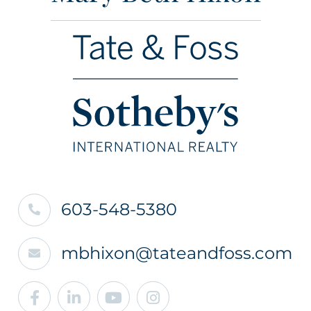
603-548-5380
mbhixon@tateandfoss.com
Facebook
Linkedin
Youtube
Instagram