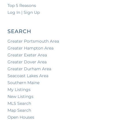
Top 5 Reasons
Log In | Sign Up
SEARCH
Greater Portsmouth Area
Greater Hampton Area
Greater Exeter Area
Greater Dover Area
Greater Durham Area
Seacoast Lakes Area
Southern Maine
My Listings
New Listings
MLS Search
Map Search
Open Houses