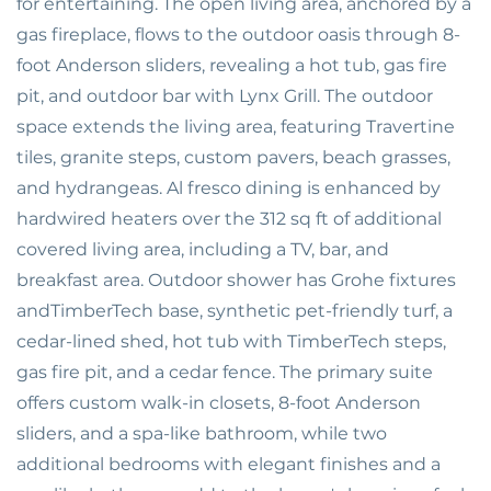
for entertaining. The open living area, anchored by a
gas fireplace, flows to the outdoor oasis through 8-
foot Anderson sliders, revealing a hot tub, gas fire
pit, and outdoor bar with Lynx Grill. The outdoor
space extends the living area, featuring Travertine
tiles, granite steps, custom pavers, beach grasses,
and hydrangeas. Al fresco dining is enhanced by
hardwired heaters over the 312 sq ft of additional
covered living area, including a TV, bar, and
breakfast area. Outdoor shower has Grohe fixtures
andTimberTech base, synthetic pet-friendly turf, a
cedar-lined shed, hot tub with TimberTech steps,
gas fire pit, and a cedar fence. The primary suite
offers custom walk-in closets, 8-foot Anderson
sliders, and a spa-like bathroom, while two
additional bedrooms with elegant finishes and a