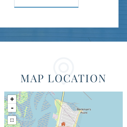
MAP LOCATION
+
-