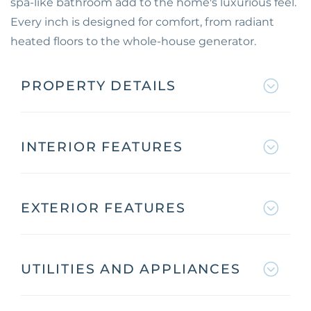
spa-like bathroom add to the home's luxurious feel.
Every inch is designed for comfort, from radiant
heated floors to the whole-house generator.
PROPERTY DETAILS
INTERIOR FEATURES
EXTERIOR FEATURES
UTILITIES AND APPLIANCES