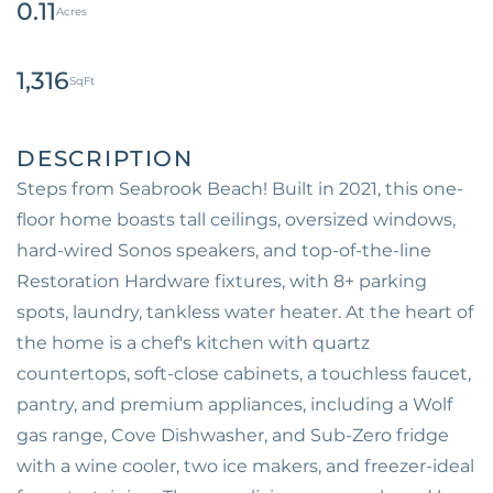
0.11
1,316
Steps from Seabrook Beach! Built in 2021, this one-
floor home boasts tall ceilings, oversized windows,
hard-wired Sonos speakers, and top-of-the-line
Restoration Hardware fixtures, with 8+ parking
spots, laundry, tankless water heater. At the heart of
the home is a chef's kitchen with quartz
countertops, soft-close cabinets, a touchless faucet,
pantry, and premium appliances, including a Wolf
gas range, Cove Dishwasher, and Sub-Zero fridge
with a wine cooler, two ice makers, and freezer-ideal