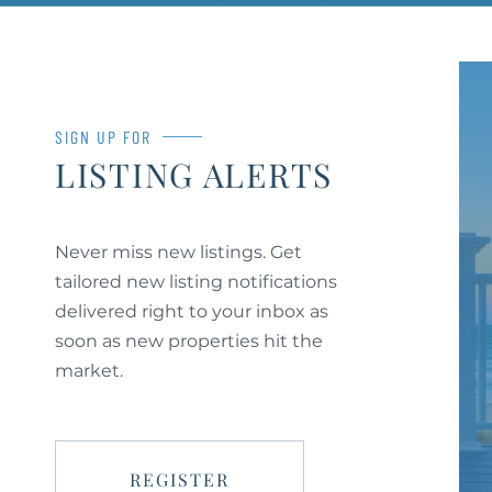
SIGN UP FOR
LISTING ALERTS
Never miss new listings. Get
tailored new listing notifications
delivered right to your inbox as
soon as new properties hit the
market.
REGISTER