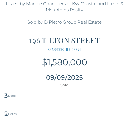
Listed by Mariele Chambers of KW Coastal and Lakes &
Mountains Realty
Sold by DiPietro Group Real Estate
196 TILTON STREET
SEABROOK,
NH
03874
$1,580,000
09/09/2025
3
2