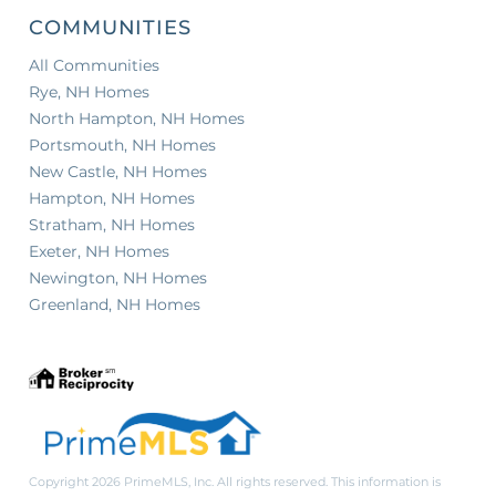
COMMUNITIES
All Communities
Rye, NH Homes
North Hampton, NH Homes
Portsmouth, NH Homes
New Castle, NH Homes
Hampton, NH Homes
Stratham, NH Homes
Exeter, NH Homes
Newington, NH Homes
Greenland, NH Homes
Copyright 2026 PrimeMLS, Inc. All rights reserved. This information is