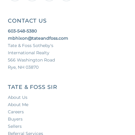
CONTACT US
603-548-5380
mbhixon@tateandfoss.com
Tate & Foss Sotheby's
International Realty
566 Washington Road
Rye, NH 03870
TATE & FOSS SIR
About Us
About Me
Careers
Buyers
Sellers
Referral Services