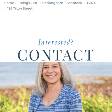
Home
Listings
NH
Rockingham
Seabrook
03874
196 Tilton Street
Interested?
CONTACT