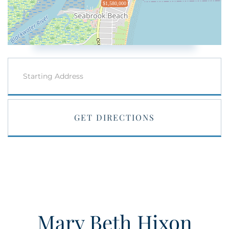
$1,580,000
Driving
Directions
GET DIRECTIONS
Mary Beth Hixon