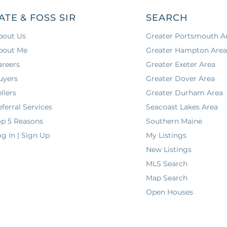
ATE & FOSS SIR
SEARCH
bout Us
Greater Portsmouth A
bout Me
Greater Hampton Are
areers
Greater Exeter Area
uyers
Greater Dover Area
llers
Greater Durham Area
ferral Services
Seacoast Lakes Area
op 5 Reasons
Southern Maine
g In | Sign Up
My Listings
New Listings
MLS Search
Map Search
Open Houses