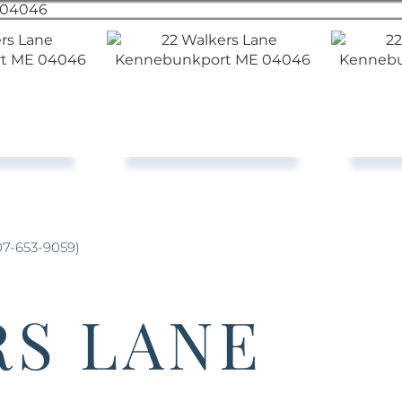
07-653-9059)
RS LANE