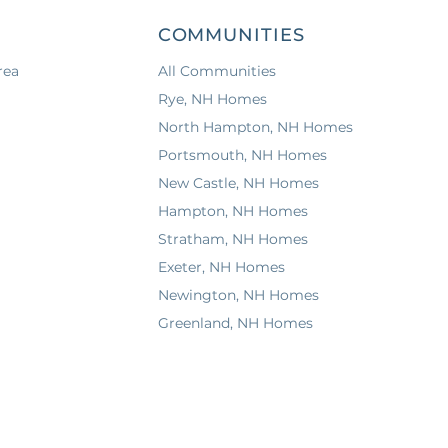
COMMUNITIES
rea
All Communities
a
Rye, NH Homes
North Hampton, NH Homes
Portsmouth, NH Homes
New Castle, NH Homes
Hampton, NH Homes
Stratham, NH Homes
Exeter, NH Homes
Newington, NH Homes
Greenland, NH Homes