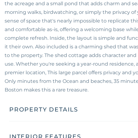
the acreage and a small pond that adds charm and se
morning walks, birdwatching, or simply the privacy of
sense of space that's nearly impossible to replicate thi
and comfortable as-is, offering a welcoming base whi
complete refresh. Inside, the layout is simple and fun
it their own. Also included is a charming shed that 
to the property. The shed cottage adds character and p
use. Whether you're seeking a year-round residence, a c
premier location, This large parcel offers privacy and 
Only minutes from the Ocean and beaches, 35 minutes
Boston makes this a rare treasure.
PROPERTY DETAILS
INTERIOR FEATURES