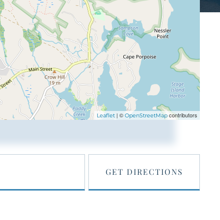
| ©
contributors
Leaflet
OpenStreetMap
GET DIRECTIONS