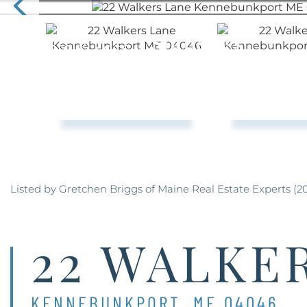
Listed by Gretchen Briggs of Maine Real Estate Experts (2
22 WALKE
KENNEBUNKPORT,
ME
04046