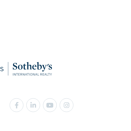
Facebook
Linkedin
Youtube
Instagram