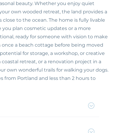
asonal beauty. Whether you enjoy quiet
 your own wooded retreat, the land provides a
s close to the ocean. The home is fully livable
le you plan cosmetic updates or a more
ctional, ready for someone with vision to make
was once a beach cottage before being moved
otential for storage, a workshop, or creative
oastal retreat, or a renovation project in a
your own wonderful trails for walking your dogs.
 from Portland and less than 2 hours to