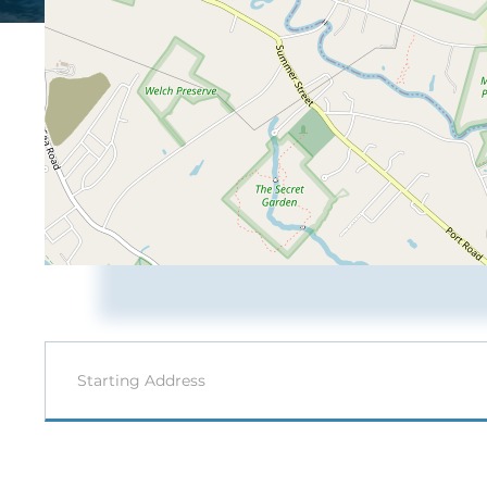
Driving
Directions