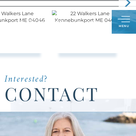
Call
603-548-5380
LOG IN
SIGN UP
Menu
Us
Today:
Interested?
CONTACT