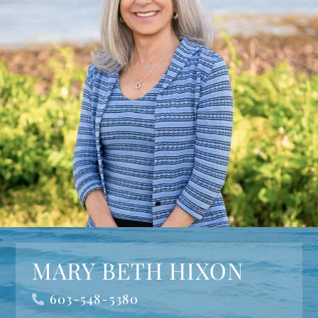
MARY BETH HIXON
603-548-5380