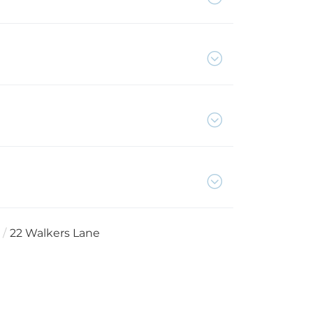
22 Walkers Lane