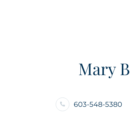
Mary B
603-548-5380