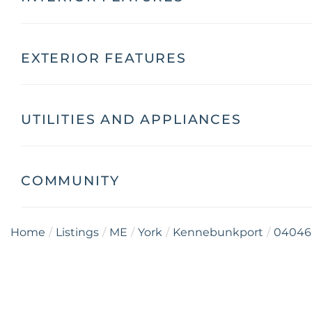
EXTERIOR FEATURES
UTILITIES AND APPLIANCES
COMMUNITY
Home
Listings
ME
York
Kennebunkport
04046