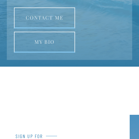
CONTACT ME
MY BIO
SIGN UP FOR