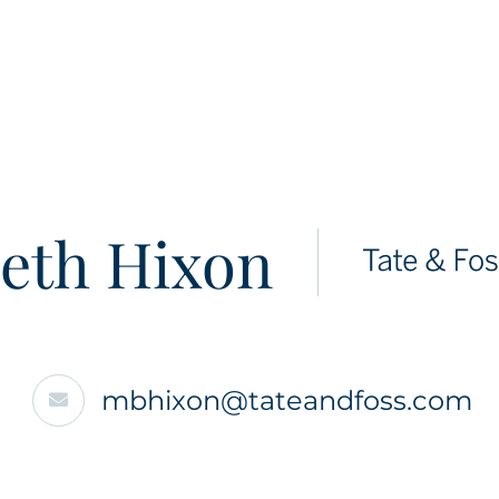
eth Hixon
mbhixon@tateandfoss.com