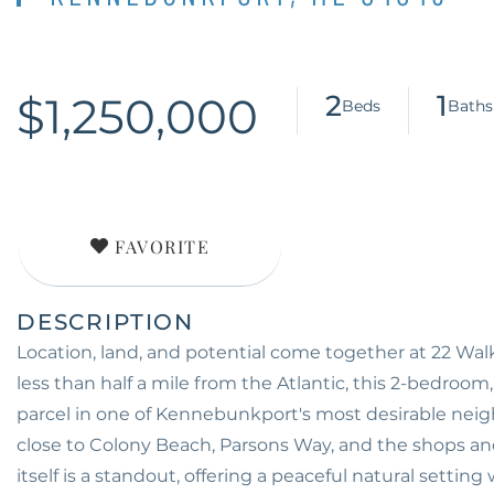
$1,250,000
2
1
FAVORITE
Location, land, and potential come together at 22 Wa
less than half a mile from the Atlantic, this 2-bedroom
parcel in one of Kennebunkport's most desirable neigh
close to Colony Beach, Parsons Way, and the shops an
itself is a standout, offering a peaceful natural settin