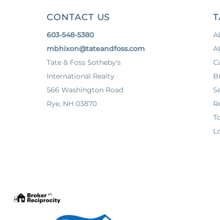
CONTACT US
T
603-548-5380
A
mbhixon@tateandfoss.com
A
Tate & Foss Sotheby's
C
International Realty
B
566 Washington Road
Se
Rye, NH 03870
Re
T
Lo