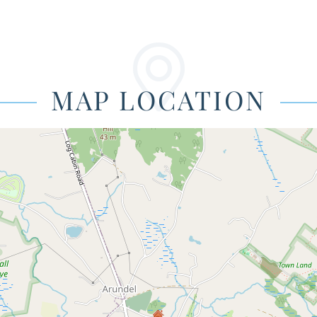
MAP LOCATION