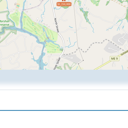
$1,250,000