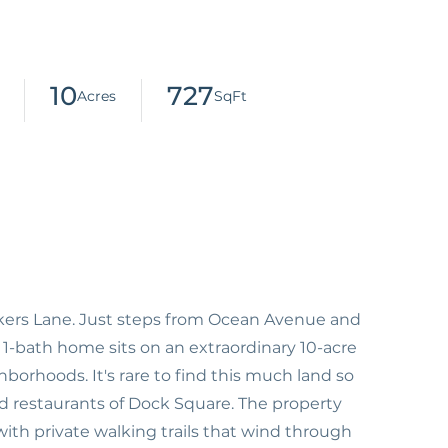
10
727
lkers Lane. Just steps from Ocean Avenue and
, 1-bath home sits on an extraordinary 10-acre
borhoods. It's rare to find this much land so
d restaurants of Dock Square. The property
g with private walking trails that wind through