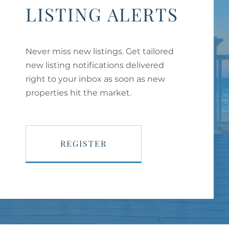
LISTING ALERTS
Never miss new listings. Get tailored
new listing notifications delivered
right to your inbox as soon as new
properties hit the market.
REGISTER