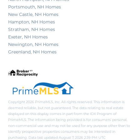
Portsmouth, NH Homes
New Castle, NH Homes
Hampton, NH Homes
Stratham, NH Homes
Exeter, NH Homes
Newington, NH Homes
Greenland, NH Homes
Copyright 2026 PrimeMLS, Inc. All rights reserved. This information is
deemed reliable, but not guaranteed. The data relating to real estate
displayed on this display comes in part from the IDX Program of
PrimeMLS. The information being provided is for consumers’ personal,
non-commercial use and may not be used for any purpose other than to
identify prospective properties consumers may be interested in
purchasing. Data last updated August 7, 2026 2:39 PM UTC