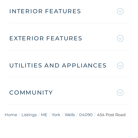
INTERIOR FEATURES
EXTERIOR FEATURES
UTILITIES AND APPLIANCES
COMMUNITY
Home
Listings
ME
York
Wells
04090
454 Post Road