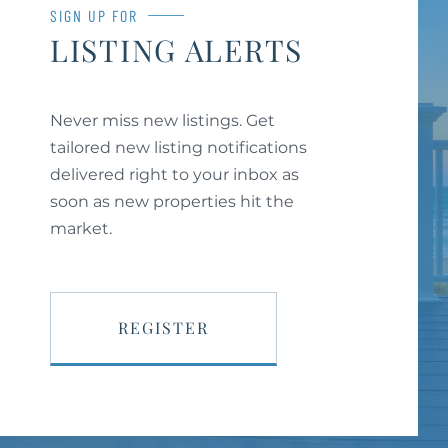
SIGN UP FOR
LISTING ALERTS
Never miss new listings. Get
tailored new listing notifications
delivered right to your inbox as
soon as new properties hit the
market.
REGISTER