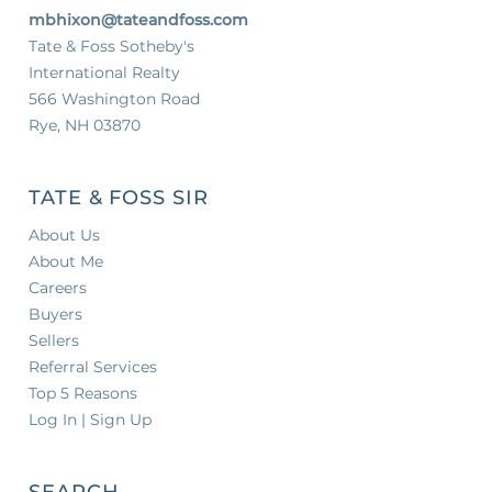
mbhixon@tateandfoss.com
Tate & Foss Sotheby's
International Realty
566 Washington Road
Rye, NH 03870
TATE & FOSS SIR
About Us
About Me
Careers
Buyers
Sellers
Referral Services
Top 5 Reasons
Log In | Sign Up
SEARCH