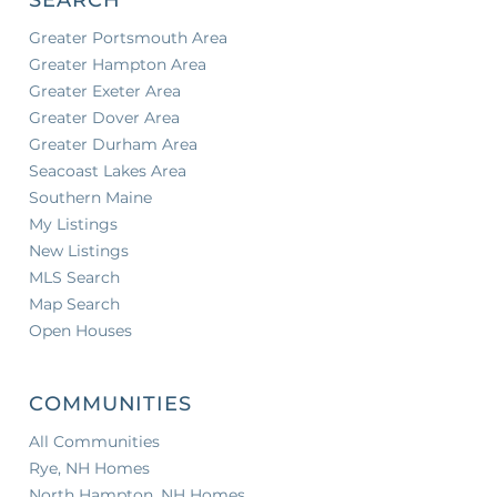
Greater Portsmouth Area
Greater Hampton Area
Greater Exeter Area
Greater Dover Area
Greater Durham Area
Seacoast Lakes Area
Southern Maine
My Listings
New Listings
MLS Search
Map Search
Open Houses
COMMUNITIES
All Communities
Rye, NH Homes
North Hampton, NH Homes