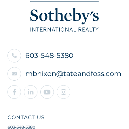
603-548-5380
mbhixon@tateandfoss.com
Facebook
Linkedin
Youtube
Instagram
CONTACT US
603-548-5380