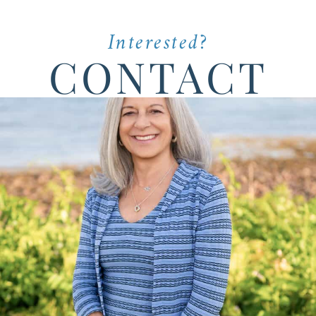
Interested?
CONTACT