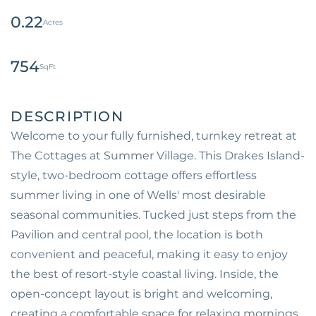
0.22
754
Welcome to your fully furnished, turnkey retreat at
The Cottages at Summer Village. This Drakes Island-
style, two-bedroom cottage offers effortless
summer living in one of Wells' most desirable
seasonal communities. Tucked just steps from the
Pavilion and central pool, the location is both
convenient and peaceful, making it easy to enjoy
the best of resort-style coastal living. Inside, the
open-concept layout is bright and welcoming,
creating a comfortable space for relaxing mornings,