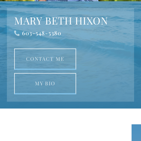
MARY BETH HIXON
603-548-5380
CONTACT ME
MY BIO