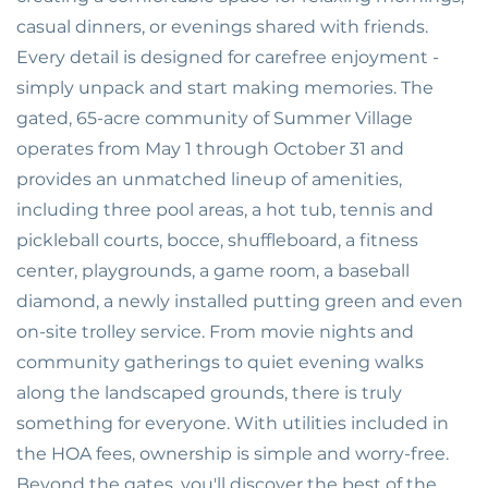
casual dinners, or evenings shared with friends.
Every detail is designed for carefree enjoyment -
simply unpack and start making memories. The
gated, 65-acre community of Summer Village
operates from May 1 through October 31 and
provides an unmatched lineup of amenities,
including three pool areas, a hot tub, tennis and
pickleball courts, bocce, shuffleboard, a fitness
center, playgrounds, a game room, a baseball
diamond, a newly installed putting green and even
on-site trolley service. From movie nights and
community gatherings to quiet evening walks
along the landscaped grounds, there is truly
something for everyone. With utilities included in
the HOA fees, ownership is simple and worry-free.
Beyond the gates, you'll discover the best of the