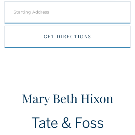
Driving
Directions
GET DIRECTIONS
Mary Beth Hixon