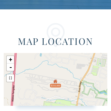
MAP LOCATION
+
-
$310,000