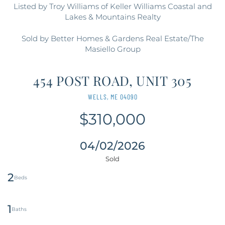
Listed by Troy Williams of Keller Williams Coastal and
Lakes & Mountains Realty
Sold by Better Homes & Gardens Real Estate/The
Masiello Group
454 POST ROAD, UNIT 305
WELLS,
ME
04090
$310,000
04/02/2026
2
1