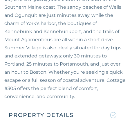
Southern Maine coast. The sandy beaches of Wells
and Ogunquit are just minutes away, while the
charm of York's harbor, the boutiques of
Kennebunk and Kennebunkport, and the trails of
Mount Agamenticus are all within a short drive.
Summer Village is also ideally situated for day trips
and extended getaways: only 30 minutes to
Portland, 25 minutes to Portsmouth, and just over
an hour to Boston. Whether you're seeking a quick
escape or a full season of coastal adventure, Cottage
#305 offers the perfect blend of comfort,
convenience, and community.
PROPERTY DETAILS