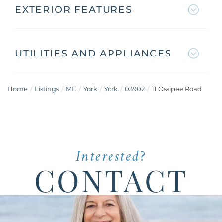
EXTERIOR FEATURES
UTILITIES AND APPLIANCES
Home
Listings
ME
York
York
03902
11 Ossipee Road
Interested?
CONTACT