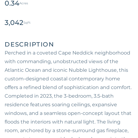
0.34
3,042
Perched in a coveted Cape Neddick neighborhood
with commanding, unobstructed views of the
Atlantic Ocean and iconic Nubble Lighthouse, this
custom-designed coastal contemporary home
offers a refined blend of sophistication and comfort.
Completed in 2023, the 3-bedroom, 3.5-bath
residence features soaring ceilings, expansive
windows, and a seamless open-concept layout that
floods the interiors with natural light. The living
room, anchored by a stone-surround gas fireplace,