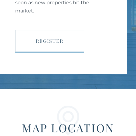
soon as new properties hit the
market.
REGISTER
MAP LOCATION