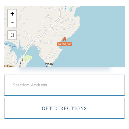
+
-
$4,500,000
Driving
Directions
GET DIRECTIONS