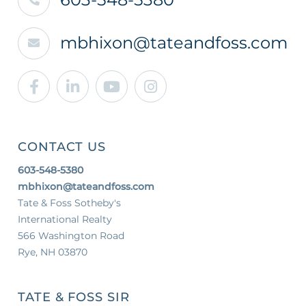
mbhixon@tateandfoss.com
Facebook
Linkedin
Youtube
Instagram
CONTACT US
603-548-5380
mbhixon@tateandfoss.com
Tate & Foss Sotheby's
International Realty
566 Washington Road
Rye, NH 03870
TATE & FOSS SIR