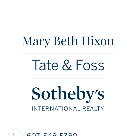
Mary Beth Hixon
603-548-5380