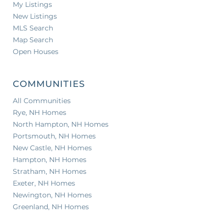
My Listings
New Listings
MLS Search
Map Search
Open Houses
COMMUNITIES
All Communities
Rye, NH Homes
North Hampton, NH Homes
Portsmouth, NH Homes
New Castle, NH Homes
Hampton, NH Homes
Stratham, NH Homes
Exeter, NH Homes
Newington, NH Homes
Greenland, NH Homes