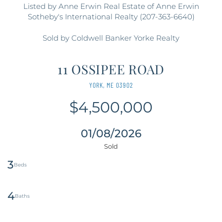
Listed by Anne Erwin Real Estate of Anne Erwin
Sotheby's International Realty (207-363-6640)
Sold by Coldwell Banker Yorke Realty
11 OSSIPEE ROAD
YORK,
ME
03902
$4,500,000
01/08/2026
3
4