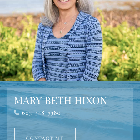
MARY BETH HIXON
603-548-5380
CONTACT ME