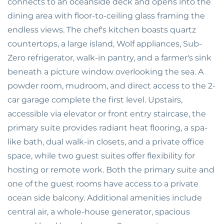
connects to an oceanside deck and opens into the
dining area with floor-to-ceiling glass framing the
endless views. The chef's kitchen boasts quartz
countertops, a large island, Wolf appliances, Sub-
Zero refrigerator, walk-in pantry, and a farmer's sink
beneath a picture window overlooking the sea. A
powder room, mudroom, and direct access to the 2-
car garage complete the first level. Upstairs,
accessible via elevator or front entry staircase, the
primary suite provides radiant heat flooring, a spa-
like bath, dual walk-in closets, and a private office
space, while two guest suites offer flexibility for
hosting or remote work. Both the primary suite and
one of the guest rooms have access to a private
ocean side balcony. Additional amenities include
central air, a whole-house generator, spacious