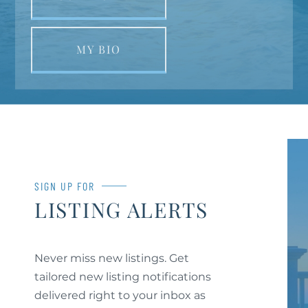
MY BIO
SIGN UP FOR
LISTING ALERTS
Never miss new listings. Get
tailored new listing notifications
delivered right to your inbox as