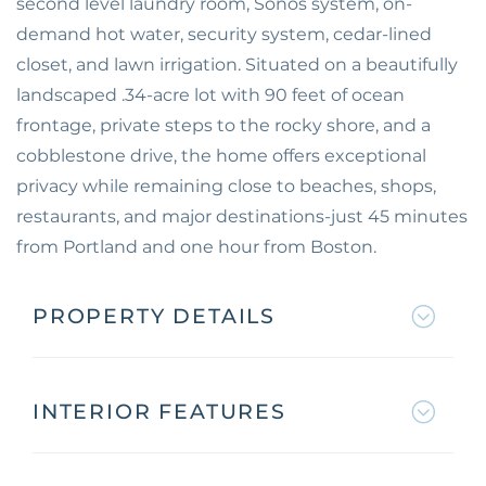
second level laundry room, Sonos system, on-
demand hot water, security system, cedar-lined
closet, and lawn irrigation. Situated on a beautifully
landscaped .34-acre lot with 90 feet of ocean
frontage, private steps to the rocky shore, and a
cobblestone drive, the home offers exceptional
privacy while remaining close to beaches, shops,
restaurants, and major destinations-just 45 minutes
from Portland and one hour from Boston.
PROPERTY DETAILS
INTERIOR FEATURES