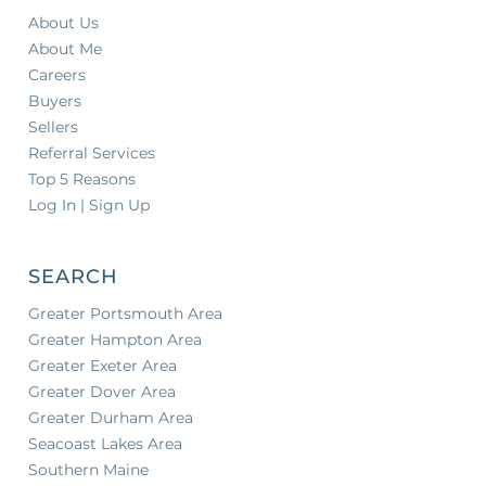
About Us
About Me
Careers
Buyers
Sellers
Referral Services
Top 5 Reasons
Log In | Sign Up
SEARCH
Greater Portsmouth Area
Greater Hampton Area
Greater Exeter Area
Greater Dover Area
Greater Durham Area
Seacoast Lakes Area
Southern Maine