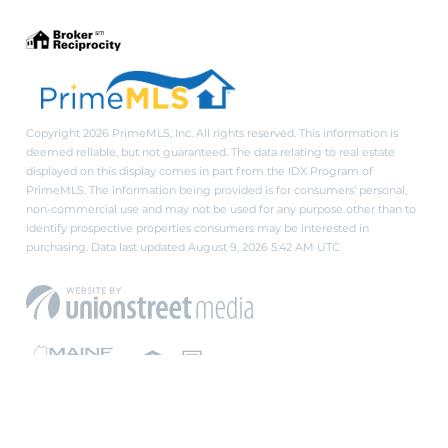
Copyright 2026 PrimeMLS, Inc. All rights reserved. This information is
deemed reliable, but not guaranteed. The data relating to real estate
displayed on this display comes in part from the IDX Program of
PrimeMLS. The information being provided is for consumers’ personal,
non-commercial use and may not be used for any purpose other than to
identify prospective properties consumers may be interested in
purchasing. Data last updated August 9, 2026 5:42 AM UTC
PRIVACY POLICY